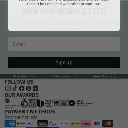
Cannot be combined with other promotions.
JOIN OUR NEWSLETTER
Sign up for our newsletter and get your welcome offer
straight away.
Email
Sign up
Free Shipping
30 Days Returns
3 Years Warranty
FOLLOW US
OUR AWARDS
PAYMENT METHODS
Payment methods