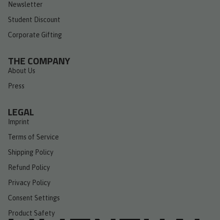
Newsletter
Student Discount
Corporate Gifting
THE COMPANY
About Us
Press
LEGAL
Imprint
Terms of Service
Shipping Policy
Refund Policy
Privacy Policy
Consent Settings
Product Safety