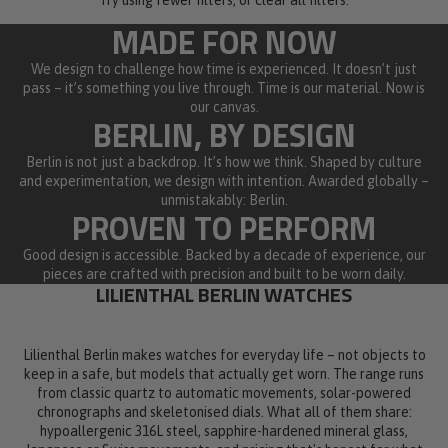
MADE FOR NOW
We design to challenge how time is experienced. It doesn’t just
pass – it’s something you live through. Time is our material. Now is
our canvas.
BERLIN, BY DESIGN
Berlin is not just a backdrop. It’s how we think. Shaped by culture
and experimentation, we design with intention. Awarded globally –
unmistakably: Berlin.
PROVEN TO PERFORM
Good design is accessible. Backed by a decade of experience, our
pieces are crafted with precision and built to be worn daily.
LILIENTHAL BERLIN WATCHES
Lilienthal Berlin makes watches for everyday life – not objects to
keep in a safe, but models that actually get worn. The range runs
from classic quartz to automatic movements, solar-powered
chronographs and skeletonised dials. What all of them share:
hypoallergenic 316L steel, sapphire-hardened mineral glass,