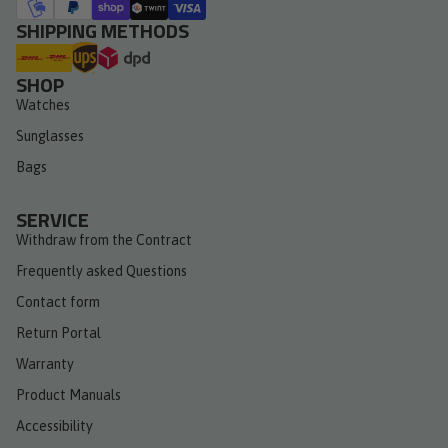
SHIPPING METHODS
SHOP
Watches
Sunglasses
Bags
SERVICE
Withdraw from the Contract
Frequently asked Questions
Contact form
Return Portal
Warranty
Product Manuals
Accessibility