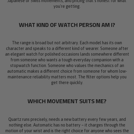
Japanese or Swiss movements, and pricing that's honest for what
you're getting.
WHAT KIND OF WATCH PERSON AM I?
The range is broad but not arbitrary. Each model has its own
character and speaks to a different kind of wearer. Someone after
an elegant watch for polished occasions lands somewhere different
from someone who wants a tough everyday companion with a
stopwatch function. Someone who values the mechanics of an
automatic makes a different choice from someone for whom low-
maintenance reliability matters most. The filter options help you
get there quickly.
WHICH MOVEMENT SUITS ME?
Quartz runs precisely, needs a new battery every few years, and
nothing else. Automatic has no battery – it charges through the
motion of your wrist and is the right choice for anyone who sees the