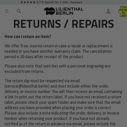
★★★★★ 4,7/5 Based On 3.500+ Reviews
TOTA
ITEM
IN
CART
RETURNS / REPAIRS
0
How can I return an item?
We offer free, insured return in case a repair or replacement is
needed or you have another warranty claim. The cancellation
period is 30 days after receipt of the product.
Please also note that watches with a personal engraving are
excluded from returns.
The return slip must be requested via email
(
service@lilienthal.berlin
) and must include either the order,
delivery, or invoice number. You will then receive an email containing
a link to print out the return label. If you have not received a return
label, please check your spam folder and make sure that the email
address you have provided when placing your order is correct.
Please also include a note indicating the order, delivery, or invoice
number when returning your product. If you have not already
notified us of the return in advance via email, please include the