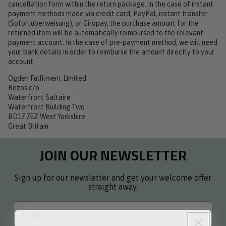
cancellation form within the return package. In the case of instant
payment methods made via credit card, PayPal, instant transfer
(Sofortüberweisung), or Giropay, the purchase amount for the
returned item will be automatically reimbursed to the relevant
payment account. In the case of pre-payment method, we will need
your bank details in order to reimburse the amount directly to your
account.
Ogden Fulfilment Limited
Bezos c/o
Waterfront Saltaire
Waterfront Building Two
BD17 7EZ West Yorkshire
Great Britain
JOIN OUR NEWSLETTER
Sign up for our newsletter and get your welcome offer
straight away.
Email