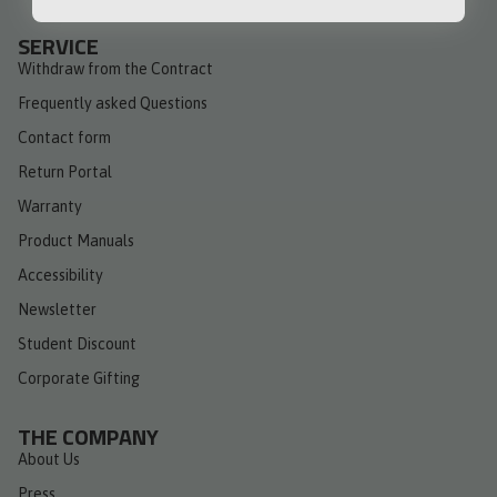
SERVICE
Withdraw from the Contract
Frequently asked Questions
Contact form
Return Portal
Warranty
Product Manuals
Accessibility
Newsletter
Student Discount
Corporate Gifting
THE COMPANY
About Us
Press