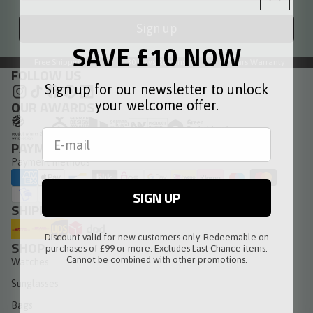
Sign up
SAVE £10 NOW
Free Shipping
30 Days Returns
3 Years Warranty
FOLLOW US
Sign up for our newsletter to unlock
OUR AWARDS
your welcome offer.
PAYMENT METHODS
Payment methods
SIGN UP
SHIPPING METHODS
Discount valid for new customers only. Redeemable on
SHOP
purchases of £99 or more. Excludes Last Chance items.
Cannot be combined with other promotions.
Watches
Sunglasses
Bags