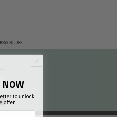
PRESS FOLDER
way.
0 NOW
etter to unlock
 offer.