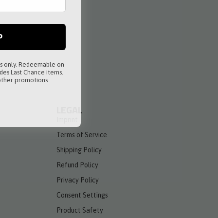
P
rs only. Redeemable on
des Last Chance items.
ther promotions.
LEGAL
Imprint
Terms of Service
Shipping Policy
Refund Policy
Privacy Policy
Consent Settings
Product Safety