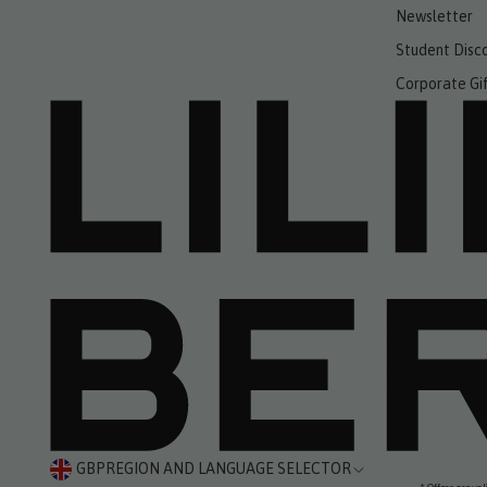
Newsletter
Student Disc
Corporate Gi
GBP
REGION AND LANGUAGE SELECTOR