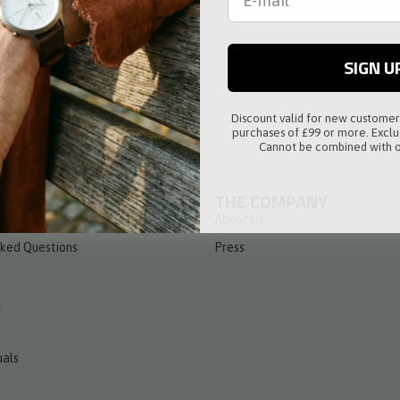
raps
SIGN U
Discount valid for new custome
purchases of £99 or more. Exclu
Cannot be combined with o
THE COMPANY
m the Contract
About Us
sked Questions
Press
l
als