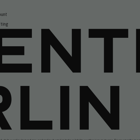
ount
fting