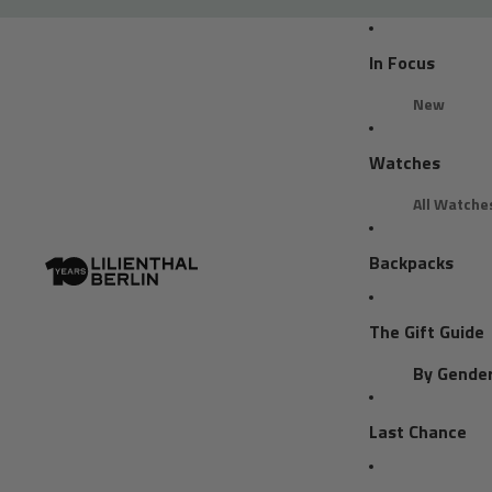
In Focus
New
Bestseller
Watches
Reviews
All Watche
Find your 
Backpacks
Clean Style
Chronogra
The Gift Guide
Business C
Statement 
By Gende
Trend Colo
Gifts for H
Last Chance
By Model
Trend Colo
Gifts for H
Trend Color
Chronogra
Gifts for Al