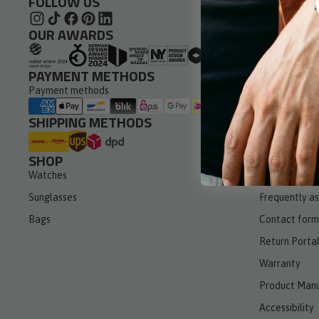
FOLLOW US
Leather St
OUR AWARDS
PAYMENT METHODS
Payment methods
SHIPPING METHODS
SHOP
SERVICE
Watches
Withdraw fro
Sunglasses
Frequently a
Bags
Contact form
Return Porta
Warranty
Product Manu
Accessibility