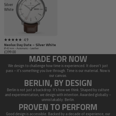
Silver
White
Low Stock
4.9
Rated
Neolux Day Date – Silver White
4.9
Ø 42 mm – Automatic – Leather
out
£399.00
of
MADE FOR NOW
5
stars
We design to challenge how time is experienced. It doesn’t just
pass – it’s something you live through. Time is our material. Now is
our canvas.
BERLIN, BY DESIGN
Berlin is not just a backdrop. It’s how we think. Shaped by culture
and experimentation, we design with intention. Awarded globally –
unmistakably: Berlin.
PROVEN TO PERFORM
Good design is accessible. Backed by a decade of experience, our