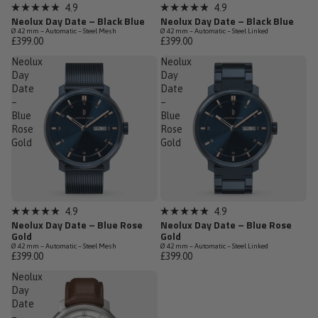
Low Stock
Sold out
4.9
4.9
Rated
Rated
Neolux Day Date – Black Blue
Neolux Day Date – Black Blue
4.9
4.9
Ø 42 mm – Automatic – Steel Mesh
Ø 42 mm – Automatic – Steel Linked
out
out
£399.00
£399.00
of
of
5
5
Neolux
Neolux
stars
stars
Day
Day
Date
Date
–
–
Blue
Blue
Rose
Rose
Gold
Gold
Low Stock
Low Stock
4.9
4.9
Rated
Rated
Neolux Day Date – Blue Rose
Neolux Day Date – Blue Rose
4.9
4.9
Gold
Gold
out
out
Ø 42 mm – Automatic – Steel Mesh
Ø 42 mm – Automatic – Steel Linked
of
of
£399.00
£399.00
5
5
stars
stars
Neolux
Day
Date
–