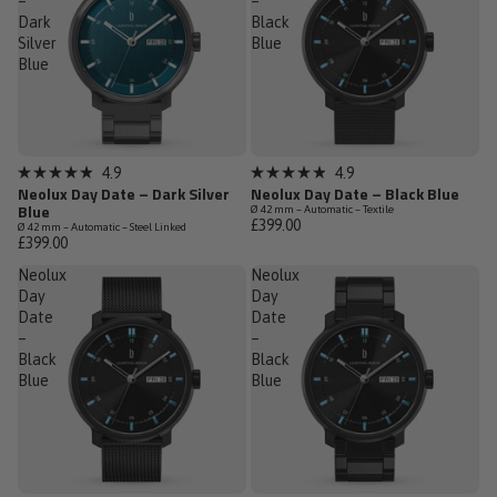
–
–
Dark
Black
Silver
Blue
Blue
Sold out
Low Stock
4.9
4.9
Rated
Rated
Neolux Day Date – Dark Silver
Neolux Day Date – Black Blue
4.9
4.9
Blue
Ø 42 mm – Automatic – Textile
out
out
£399.00
Ø 42 mm – Automatic – Steel Linked
of
of
£399.00
5
5
stars
stars
Neolux
Neolux
Day
Day
Date
Date
–
–
Black
Black
Blue
Blue