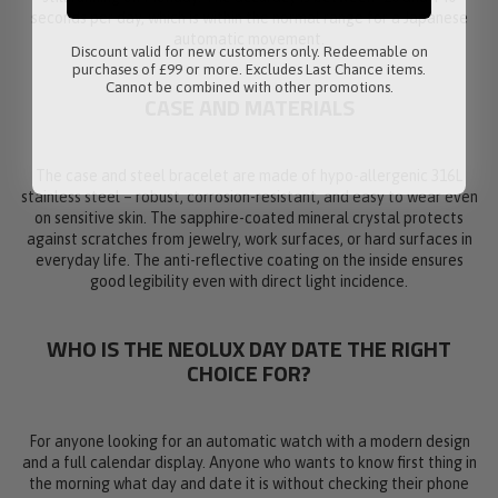
seconds per day, which is within the normal range for a Japanese
automatic movement.
Discount valid for new customers only. Redeemable on
purchases of £99 or more. Excludes Last Chance items.
Cannot be combined with other promotions.
CASE AND MATERIALS
The case and steel bracelet are made of hypo-allergenic 316L
stainless steel – robust, corrosion-resistant, and easy to wear even
on sensitive skin. The sapphire-coated mineral crystal protects
against scratches from jewelry, work surfaces, or hard surfaces in
everyday life. The anti-reflective coating on the inside ensures
good legibility even with direct light incidence.
WHO IS THE NEOLUX DAY DATE THE RIGHT
CHOICE FOR?
For anyone looking for an automatic watch with a modern design
and a full calendar display. Anyone who wants to know first thing in
the morning what day and date it is without checking their phone