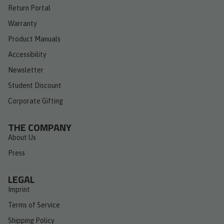
Return Portal
Warranty
Product Manuals
Accessibility
Newsletter
Student Discount
Corporate Gifting
THE COMPANY
About Us
Press
LEGAL
Imprint
Terms of Service
Shipping Policy