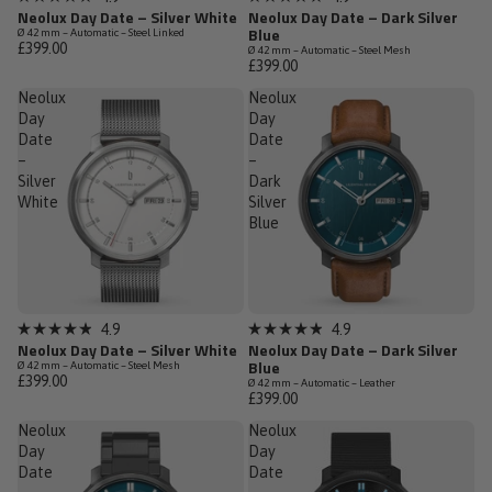
Rated
Rated
Neolux Day Date – Silver White
Neolux Day Date – Dark Silver
4.9
4.9
Blue
Ø 42 mm – Automatic – Steel Linked
out
out
£399.00
Ø 42 mm – Automatic – Steel Mesh
of
of
£399.00
5
5
stars
stars
Neolux
Neolux
Day
Day
Date
Date
–
–
Silver
Dark
White
Silver
Blue
Low Stock
Sold out
4.9
4.9
Rated
Rated
Neolux Day Date – Silver White
Neolux Day Date – Dark Silver
4.9
4.9
Blue
Ø 42 mm – Automatic – Steel Mesh
out
out
£399.00
Ø 42 mm – Automatic – Leather
of
of
£399.00
5
5
stars
stars
Neolux
Neolux
Day
Day
Date
Date