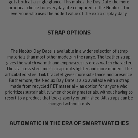
gets both at a single glance. This makes the Day Date the more
practical choice for everyday life compared to the Neolux – for
everyone who uses the added value of the extra display daily.
STRAP OPTIONS
The Neolux Day Date is available in a wider selection of strap
materials than most other models in the range. The leather strap
gives the watch warmth and emphasizes its dress watch character.
The stainless steel mesh strap looks lighter and more modern. The
articulated Steel Link bracelet gives more substance and presence.
Furthermore, the Neolux Day Date is also available with a strap
made from recycled PET material – an option for anyone who
prioritizes sustainability when choosing materials, without having to
resort to a product that looks sporty or unfinished. All straps can be
changed without tools.
AUTOMATIC IN THE ERA OF SMARTWATCHES