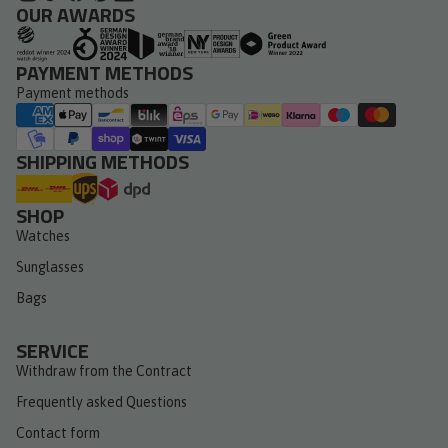
OUR AWARDS
PAYMENT METHODS
Payment methods
SHIPPING METHODS
SHOP
Watches
Sunglasses
Bags
SERVICE
Withdraw from the Contract
Frequently asked Questions
Contact form