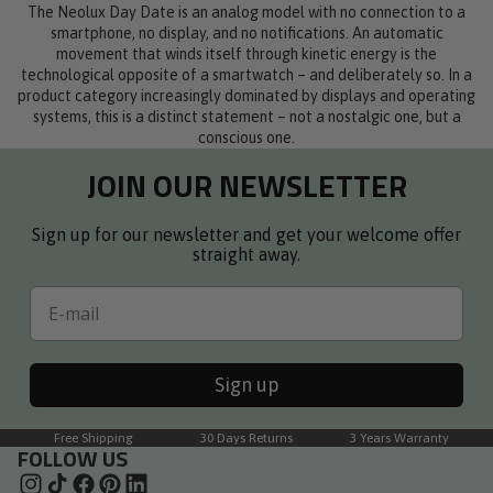
The Neolux Day Date is an analog model with no connection to a
smartphone, no display, and no notifications. An automatic
movement that winds itself through kinetic energy is the
technological opposite of a smartwatch – and deliberately so. In a
product category increasingly dominated by displays and operating
systems, this is a distinct statement – not a nostalgic one, but a
conscious one.
JOIN OUR NEWSLETTER
Sign up for our newsletter and get your welcome offer
straight away.
Email
Sign up
Free Shipping
30 Days Returns
3 Years Warranty
FOLLOW US