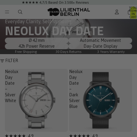
★★★★★ 4,7/5 Based On 3.500+ Reviews
TOTA
ITEM
IN
CART
0
Everyday Clarity, Self-Winding.
NEOLUX DAY DATE
Ø 42 mm
Automatic Movement
42h Power Reserve
Day-Date Display
Free Shipping
30 Days Returns
3 Years Warranty
FILTER
Neolux
Neolux
Day
Day
Date
Date
–
–
Silver
Dark
White
Silver
Blue
Low Stock
Low Stock
4.9
4.9