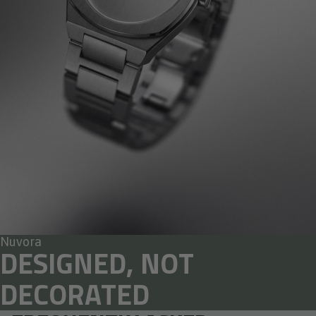
Nuvora
DESIGNED, NOT
DECORATED