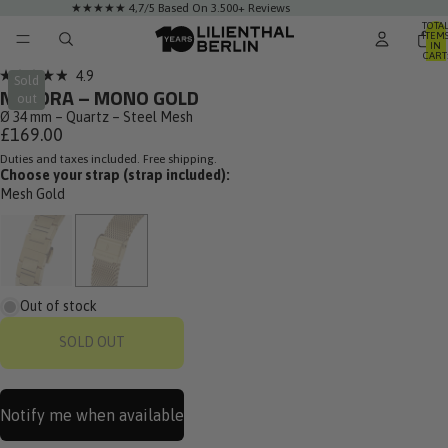
★★★★★ 4,7/5 Based On 3.500+ Reviews
TOTA
ITEM
IN
CART
0
Click
4.9
Sold
Rated
NUVORA – MONO GOLD
to
out
4.9
out
Ø 34 mm – Quartz – Steel Mesh
scroll
of
£169.00
to
5
stars
Duties and taxes included. Free shipping.
reviews
Choose your strap (strap included):
Mesh Gold
Out of stock
SOLD OUT
Notify me when available