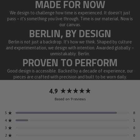
MADE FOR NOW
We design to challenge how time is experienced. It doesn’t just
pass – it’s something you live through. Time is our material. Now is
our canvas.
BERLIN, BY DESIGN
Berlin is not just a backdrop. It’s how we think. Shaped by culture
and experimentation, we design with intention. Awarded globally –
unmistakably: Berlin.
PROVEN TO PERFORM
Good design is accessible. Backed by a decade of experience, our
pieces are crafted with precision and built to be worn daily.
4.9
Rated
Based on 9 reviews
4.9
out
5
8
of
Rated out of 5 stars
5
4
1
Rated out of 5 stars
stars
3
0
Rated out of 5 stars
Total
Total
Total
Total
Total
5
4
3
2
1
2
0
Rated out of 5 stars
star
star
star
star
star