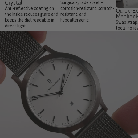
Crystal
Surgical-grade steel –
Anti-reflective coating on
corrosion-resistant, scratch-
Quick-E
the inside reduces glare and
resistant, and
Mechan
keeps the dial readable in
hypoallergenic.
Swap straps
direct light.
tools, no je