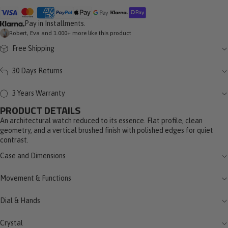
Pay in Installments.
Robert, Eva and 1.000+ more like this product
Free Shipping
30 Days Returns
3 Years Warranty
PRODUCT DETAILS
An architectural watch reduced to its essence. Flat profile, clean
geometry, and a vertical brushed finish with polished edges for quiet
contrast.
Case and Dimensions
Movement & Functions
Dial & Hands
Crystal