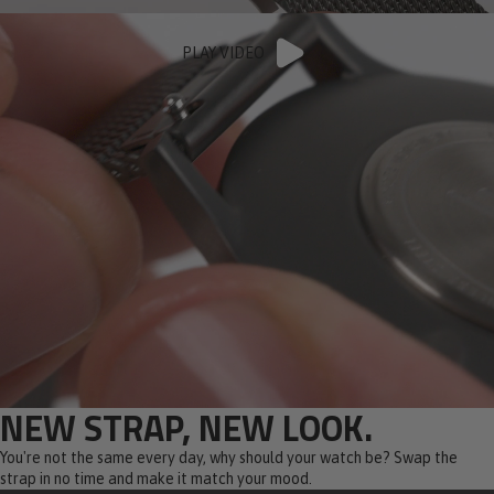
PLAY VIDEO
NEW STRAP, NEW LOOK.
You're not the same every day, why should your watch be? Swap the
strap in no time and make it match your mood.