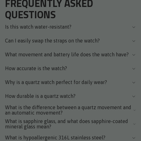
FREQUENTLY ASKED
QUESTIONS
Is this watch water-resistant?
Can I easily swap the straps on the watch?
What movement and battery life does the watch have?
How accurate is the watch?
Why is a quartz watch perfect for daily wear?
How durable is a quartz watch?
What is the difference between a quartz movement and
an automatic movement?
What is sapphire glass, and what does sapphire-coated
mineral glass mean?
What is hypoallergenic 316L stainless steel?