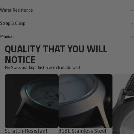
Water Resistance
Strap & Clasp
Manual
QUALITY THAT YOU WILL
NOTICE
No Swiss markup. Just a watch made well.
Scratch-Resistant
316L Stainless Steel