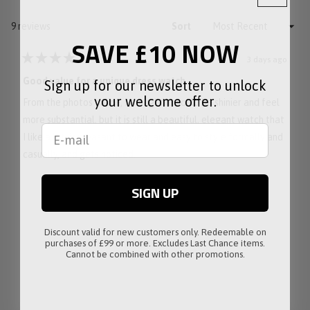
NEW
WINDOW)
Loading...
9 reviews
Sort
SAVE £10 NOW
3 days ago
Rated
4
Good value for a unique dress watch
Sign up for our newsletter to unlock
out
of
your welcome offer.
From the photos online, I thought it would be shinier and feel
5
stars
more substantial, but it is still a beautiful, elegant watch that
I like a lot, is pleasant to wear and easy to style formally and
casually, and gets noticed.
SIGN UP
Discount valid for new customers only. Redeemable on
purchases of £99 or more. Excludes Last Chance items.
Cannot be combined with other promotions.