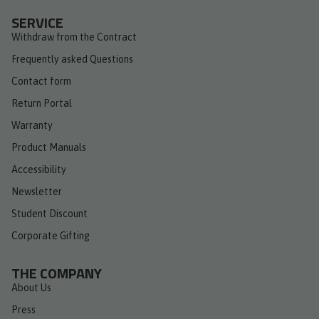
SERVICE
Withdraw from the Contract
Frequently asked Questions
Contact form
Return Portal
Warranty
Product Manuals
Accessibility
Newsletter
Student Discount
Corporate Gifting
THE COMPANY
About Us
Press