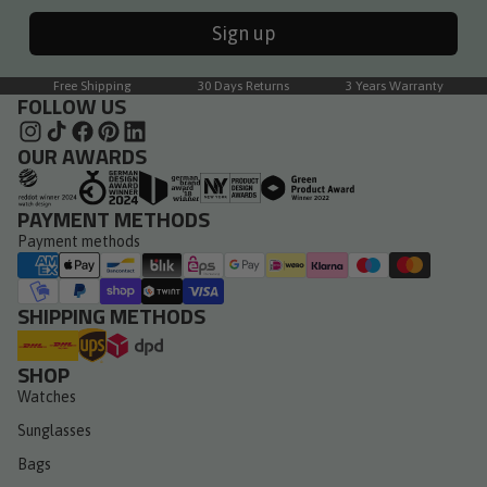
Sign up
Free Shipping
30 Days Returns
3 Years Warranty
FOLLOW US
OUR AWARDS
PAYMENT METHODS
Payment methods
SHIPPING METHODS
SHOP
Watches
Sunglasses
Bags