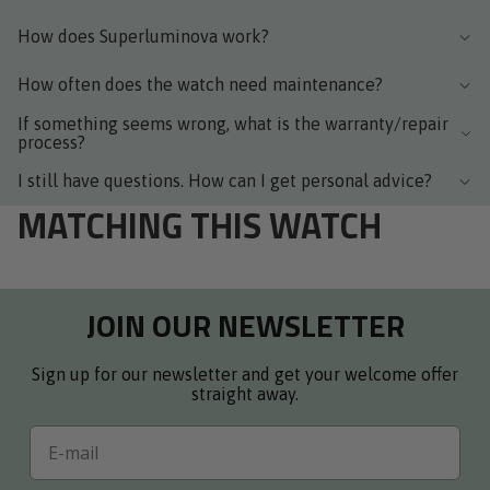
How does Superluminova work?
How often does the watch need maintenance?
If something seems wrong, what is the warranty/repair
process?
I still have questions. How can I get personal advice?
MATCHING THIS WATCH
JOIN OUR NEWSLETTER
Sign up for our newsletter and get your welcome offer
straight away.
Email