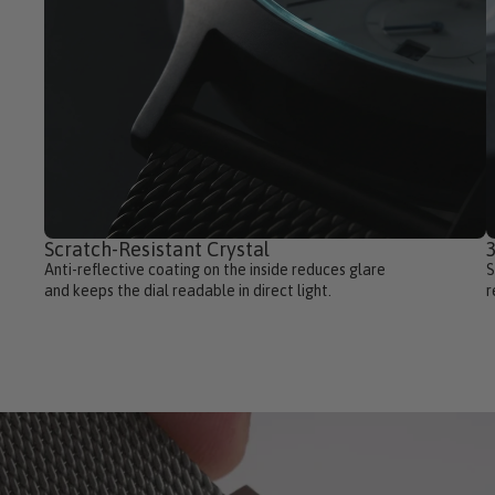
Scratch-Resistant Crystal
3
Anti-reflective coating on the inside reduces glare
S
and keeps the dial readable in direct light.
r