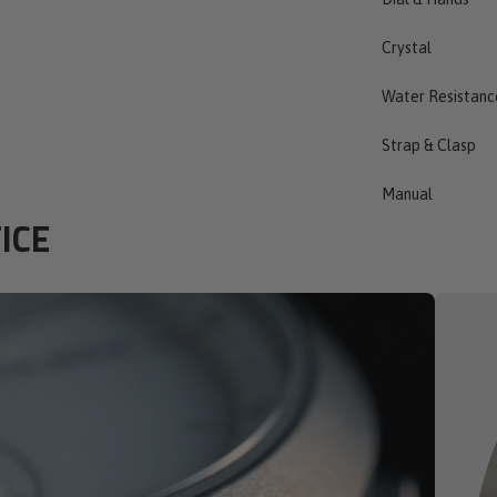
Crystal
Water Resistanc
Strap & Clasp
Manual
ICE