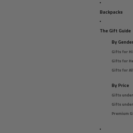
Backpacks
The Gift Guide
By Gende
Gifts for H
Gifts for H
Gifts for Al
By Price
Gifts unde
Gifts unde
Premium Gi