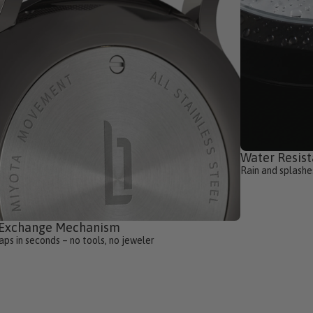
Water Resist
Rain and splashe
-Exchange Mechanism
ps in seconds – no tools, no jeweler