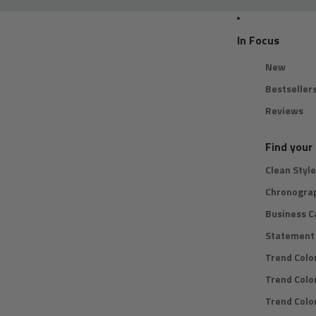
In Focus
New
Bestseller
Reviews
Find your 
Clean Style
Chronogra
Business C
Statement 
Trend Colo
Trend Colo
Trend Color