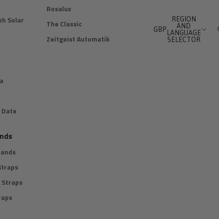
Rosalux
h Solar
REGION
The Classic
AND
GBP
LANGUAGE
Zeitgeist Automatik
SELECTOR
a
 Date
nds
Bands
Straps
 Straps
raps