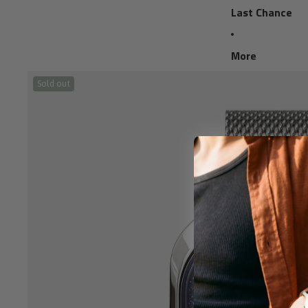
Last Chance
More
Sold out