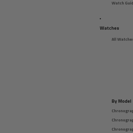
Watch Gui
Watches
All Watche
By Model
Chronogra
Chronogra
Chronogra