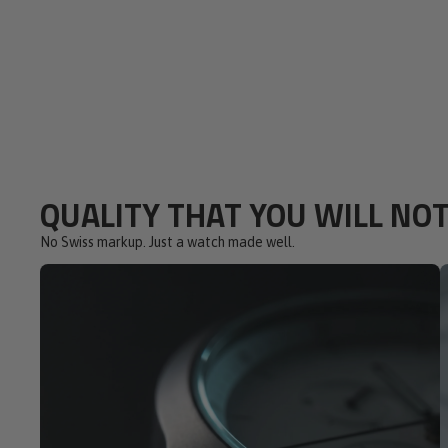
QUALITY THAT YOU WILL NOT
No Swiss markup. Just a watch made well.