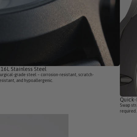
16L Stainless Steel
urgical-grade steel – corrosion-resistant, scratch-
esistant, and hypoallergenic.
Quick
Swap stra
required.