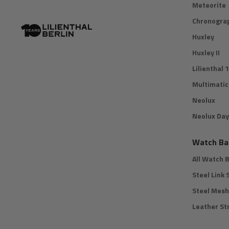
Meteorite
Chronograp
Huxley
Huxley II
Lilienthal 1
Multimatic
Neolux
Neolux Day
Watch Ba
All Watch 
Steel Link 
Steel Mesh
Leather St