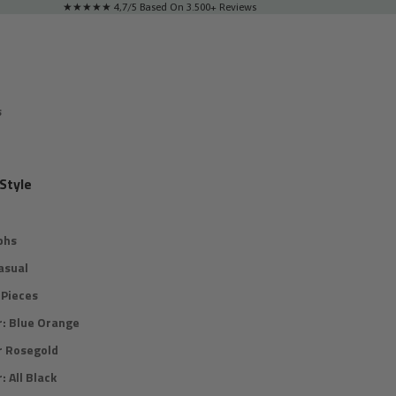
★★★★★ 4,7/5 Based On 3.500+ Reviews
s
Style
phs
asual
Pieces
r: Blue Orange
r Rosegold
: All Black