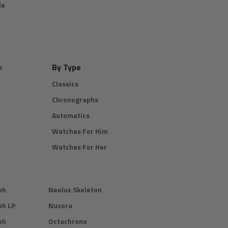
de
By Type
s
Classics
Chronographs
Automatics
Watches For Him
Watches For Her
ph
Neolux Skeleton
ph LP
Nuvora
ph
Octachrono