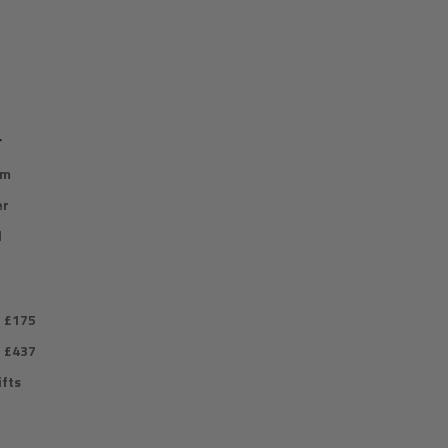
r
im
er
l
r £175
r £437
fts