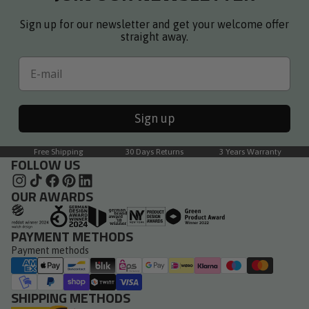
Sign up for our newsletter and get your welcome offer
straight away.
Email
Sign up
Free Shipping
30 Days Returns
3 Years Warranty
FOLLOW US
OUR AWARDS
PAYMENT METHODS
Payment methods
SHIPPING METHODS