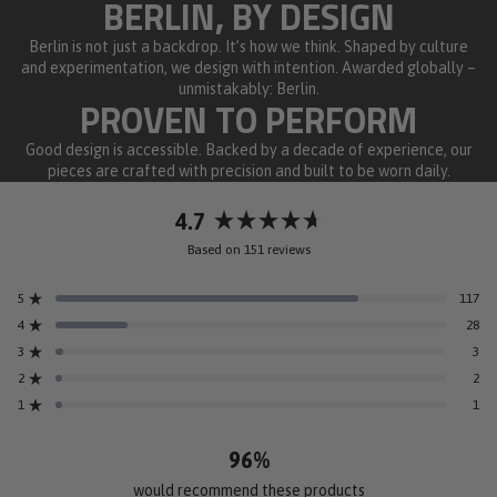
BERLIN, BY DESIGN
Berlin is not just a backdrop. It’s how we think. Shaped by culture
and experimentation, we design with intention. Awarded globally –
unmistakably: Berlin.
PROVEN TO PERFORM
Good design is accessible. Backed by a decade of experience, our
pieces are crafted with precision and built to be worn daily.
4.7
Rated
Based on 151 reviews
4.7
out
5
117
of
Rated out of 5 stars
5
4
28
Rated out of 5 stars
stars
3
3
Rated out of 5 stars
Total
Total
Total
Total
Total
5
4
3
2
1
2
2
Rated out of 5 stars
star
star
star
star
star
reviews:
reviews:
reviews:
reviews:
reviews:
1
1
Rated out of 5 stars
117
28
3
2
1
96%
would recommend these products