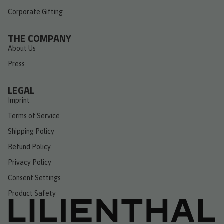
Corporate Gifting
THE COMPANY
About Us
Press
LEGAL
Imprint
Terms of Service
Shipping Policy
Refund Policy
Privacy Policy
Consent Settings
Product Safety