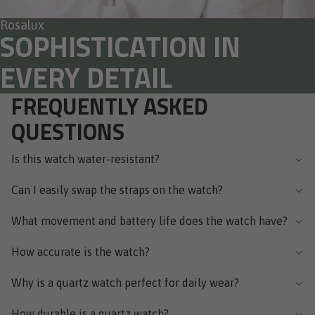
Rosalux
SOPHISTICATION IN
EVERY DETAIL
FREQUENTLY ASKED
QUESTIONS
Is this watch water-resistant?
Can I easily swap the straps on the watch?
What movement and battery life does the watch have?
How accurate is the watch?
Why is a quartz watch perfect for daily wear?
How durable is a quartz watch?