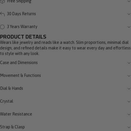
Free Shipping
30 Days Returns
3 Years Warranty
PRODUCT DETAILS
Wears like jewelry and reads like a watch. Slim proportions, minimal dial
design, and refined details make it easy to wear every day and effortless
to style with any look.
Case and Dimensions
Movement & Functions
Dial & Hands
Crystal
Water Resistance
Strap & Clasp