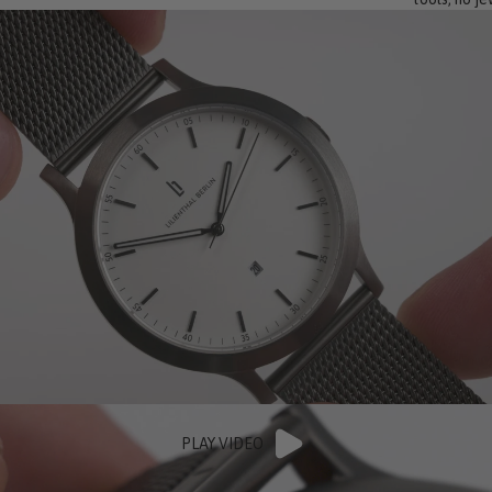
PLAY VIDEO