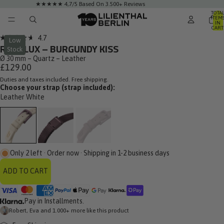
★★★★★ 4,7/5 Based On 3.500+ Reviews
TOTA
ITEM
IN
CART
0
Click
4.7
Low
Rated
ROSALUX – BURGUNDY KISS
to
Stock
4.7
out
Ø 30 mm – Quartz – Leather
scroll
of
£129.00
to
5
stars
Duties and taxes included. Free shipping.
reviews
Choose your strap (strap included):
Leather White
Only 2 left · Order now · Shipping in 1-2 business days
ADD TO CART
Pay in Installments.
Robert, Eva and 1.000+ more like this product