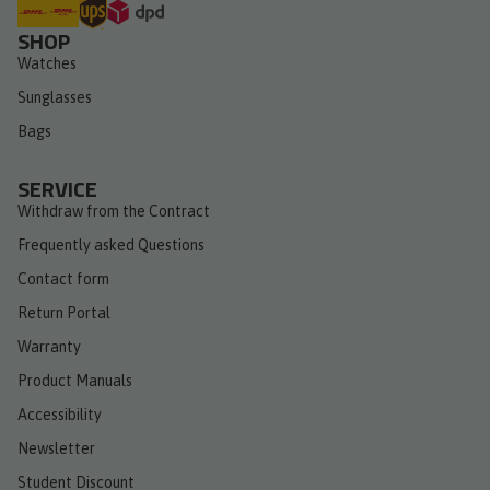
SHOP
Watches
Sunglasses
Bags
SERVICE
Withdraw from the Contract
Frequently asked Questions
Contact form
Return Portal
Warranty
Product Manuals
Accessibility
Newsletter
Student Discount