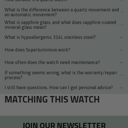
What is the difference between a quartz movement and
an automatic movement?
What is sapphire glass, and what does sapphire-coated
mineral glass mean?
What is hypoallergenic 316L stainless steel?
How does Superluminova work?
How often does the watch need maintenance?
If something seems wrong, what is the warranty/repair
process?
I still have questions. How can I get personal advice?
MATCHING THIS WATCH
JOIN OUR NEWSLETTER