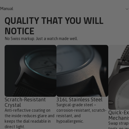
Manual
QUALITY THAT YOU WILL
NOTICE
No Swiss markup. Just a watch made well.
Scratch-Resistant
316L Stainless Steel
Crystal
Surgical-grade steel –
Anti-reflective coating on
corrosion-resistant, scratch-
Quick-E
the inside reduces glare and
resistant, and
Mechan
keeps the dial readable in
hypoallergenic.
Swap straps
direct light.
tools, no je