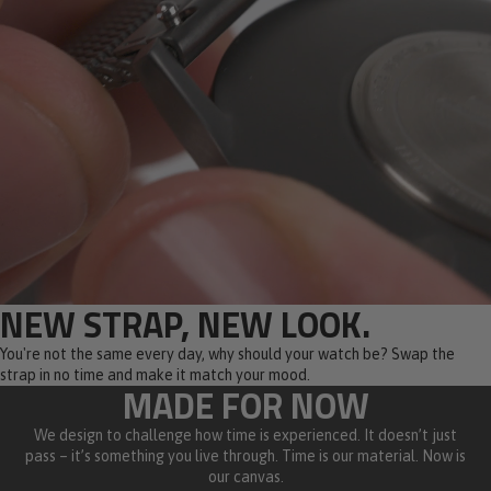
NEW STRAP, NEW LOOK.
You're not the same every day, why should your watch be? Swap the
strap in no time and make it match your mood.
MADE FOR NOW
We design to challenge how time is experienced. It doesn’t just
pass – it’s something you live through. Time is our material. Now is
our canvas.